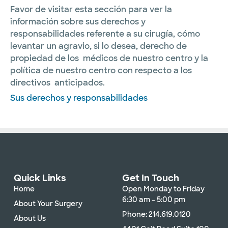
Favor de visitar esta sección para ver la
información sobre sus derechos y
responsabilidades referente a su cirugía, cómo
levantar un agravio, si lo desea, derecho de
propiedad de los médicos de nuestro centro y la
política de nuestro centro con respecto a los
directivos anticipados.
Sus derechos y responsabilidades
Quick Links
Get In Touch
Home
Open Monday to Friday
6:30 am – 5:00 pm
About Your Surgery
Phone: 214.619.0120
About Us