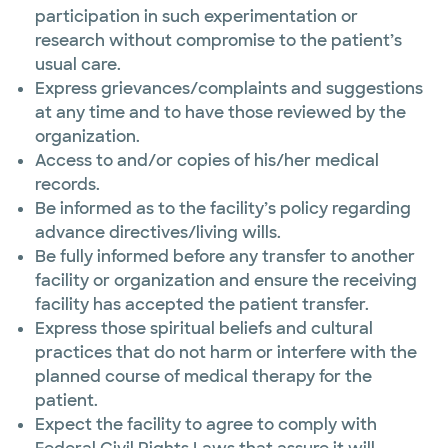
participation in such experimentation or
research without compromise to the patient’s
usual care.
Express grievances/complaints and suggestions
at any time and to have those reviewed by the
organization.
Access to and/or copies of his/her medical
records.
Be informed as to the facility’s policy regarding
advance directives/living wills.
Be fully informed before any transfer to another
facility or organization and ensure the receiving
facility has accepted the patient transfer.
Express those spiritual beliefs and cultural
practices that do not harm or interfere with the
planned course of medical therapy for the
patient.
Expect the facility to agree to comply with