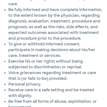
care.
Be fully informed and have complete information,
to the extent known by the physician, regarding
diagnosis, evaluation, treatment, procedure and
prognosis, as well as the risks, side effects, and
expected outcomes associated with treatment
and procedure prior to the procedure.
To give or withhold informed consent,
participate in making decisions about his/her
care, treatment or services.
Exercise his or her rights without being
subjected to discrimination or reprisal.
Voice grievances regarding treatment or care
that is (or fails to be) provided.
Personal privacy.
Receive care in a safe setting and be treated
with dignity.
Be free from all forms of abuse, exploitation, or