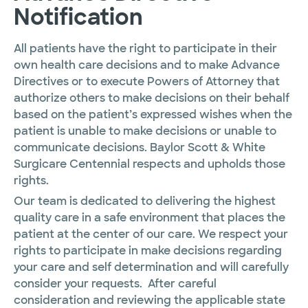
Notification
All patients have the right to participate in their
own health care decisions and to make Advance
Directives or to execute Powers of Attorney that
authorize others to make decisions on their behalf
based on the patient’s expressed wishes when the
patient is unable to make decisions or unable to
communicate decisions. Baylor Scott & White
Surgicare Centennial respects and upholds those
rights.
Our team is dedicated to delivering the highest
quality care in a safe environment that places the
patient at the center of our care. We respect your
rights to participate in make decisions regarding
your care and self determination and will carefully
consider your requests. After careful
consideration and reviewing the applicable state