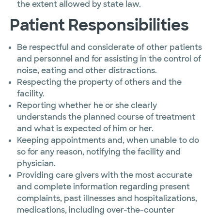
the extent allowed by state law.
Patient Responsibilities
Be respectful and considerate of other patients
and personnel and for assisting in the control of
noise, eating and other distractions.
Respecting the property of others and the
facility.
Reporting whether he or she clearly
understands the planned course of treatment
and what is expected of him or her.
Keeping appointments and, when unable to do
so for any reason, notifying the facility and
physician.
Providing care givers with the most accurate
and complete information regarding present
complaints, past illnesses and hospitalizations,
medications, including over-the-counter