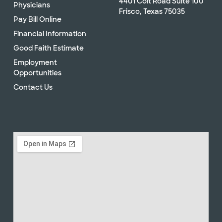
4401 Coit Road Suite 100
Physicians
Frisco, Texas 75035
Pay Bill Online
Financial Information
Good Faith Estimate
Employment
Opportunities
Contact Us