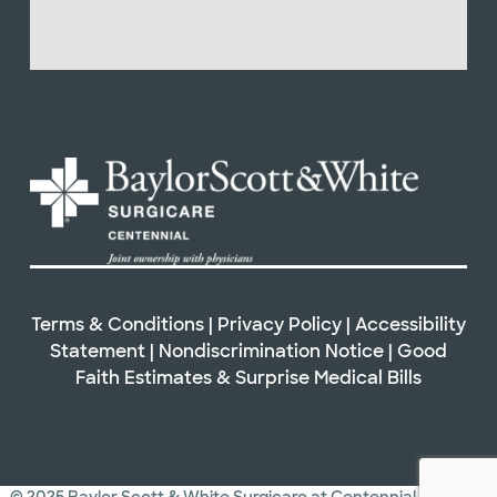
Terms & Conditions
|
Privacy Policy
|
Accessibility
Statement
|
Nondiscrimination Notice
|
Good
Faith Estimates & Surprise Medical Bills