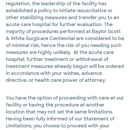
regulation, the leadership of the facility has
established a policy to initiate resuscitative or
other stabilizing measures and transfer you to an
acute care hospital for further evaluation. The
majority of procedures performed at Baylor Scott
& White Surgicare Centennial are considered to be
of minimal risk, hence the risk of you needing such
measures are highly unlikely. At the acute care
hospital, further treatment or withdrawal of
treatment measures already begun will be ordered
in accordance with your wishes, advance
directive, or health care power of attorney.
You have the option of proceeding with care at our
facility or having the procedure at another
location that may not set the same limitations.
Having been fully informed of our Statement of
Limitations, you choose to proceed with your