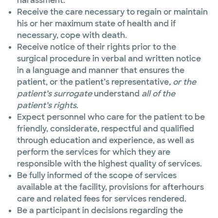
harassment.
Receive the care necessary to regain or maintain
his or her maximum state of health and if
necessary, cope with death.
Receive notice of their rights prior to the
surgical procedure in verbal and written notice
in a language and manner that ensures
the
patient, or the patient’s representative
, or the
patient’s surrogate
understand
all of the
patient’s rights.
Expect personnel who care for the patient to be
friendly, considerate, respectful and qualified
through education and experience, as well as
perform the services for which they are
responsible with the highest quality of services.
Be fully informed of the scope of services
available at the facility, provisions for afterhours
care and related fees for services rendered.
Be a participant in decisions regarding the