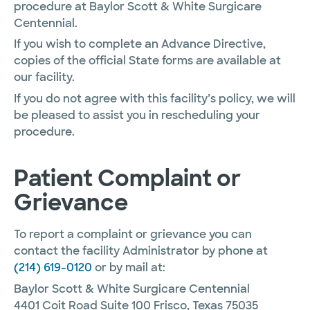
procedure at Baylor Scott & White Surgicare
Centennial.
If you wish to complete an Advance Directive,
copies of the official State forms are available at
our facility.
If you do not agree with this facility’s policy, we will
be pleased to assist you in rescheduling your
procedure.
Patient Complaint or
Grievance
To report a complaint or grievance you can
contact the facility Administrator by phone at
(214) 619-0120
or by mail at:
Baylor Scott & White Surgicare Centennial
4401 Coit Road Suite 100 Frisco, Texas 75035