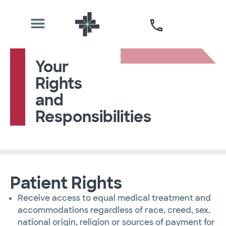
Your
Rights
and
Responsibilities
Patient Rights
Receive access to equal medical treatment and
accommodations regardless of race, creed, sex,
national origin, religion or sources of payment for