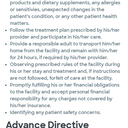
products and dietary supplements, any allergies
or sensitivies, unexpected changes in the
patient’s condition, or any other patient health
matters.
Follow the treatment plan prescribed by his/her
provider and participate in his/her care.
Provide a responsible adult to transport him/her
home from the facility and remain with him/her
for 24 hours, if required by his/her provider.
Observing prescribed rules of the facility during
his or her stay and treatment and, if instructions
are not followed, forfeit of care at the facility.
Promptly fulfilling his or her financial obligations
to the facility and accept personal financial
responsibility for any charges not covered by
his/her insurance.
Identifying any patient safety concerns.
Advance Directive