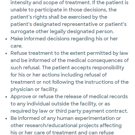
intensity and scope of treatment. If the patient is
unable to participate in those decisions, the
patient’s rights shall be exercised by the
patient’s designated representative or patient’s
surrogate other legally designated person.
Make informed decisions regarding his or her
care.
Refuse treatment to the extent permitted by law
and be informed of the medical consequences of
such refusal. The patient accepts responsibility
for his or her actions including refusal of
treatment or not following the instructions of the
physician or facility.
Approve or refuse the release of medical records
to any individual outside the facility, or as
required by law or third party payment contract.
Be informed of any human experimentation or
other research/educational projects affecting
his or her care of treatment and can refuse