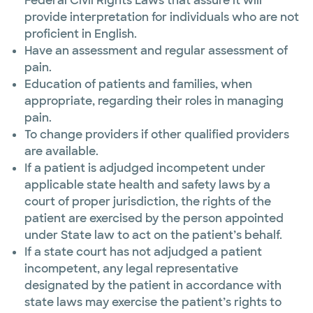
Federal Civil Rights Laws that assure it will
provide interpretation for individuals who are not
proficient in English.
Have an assessment and regular assessment of
pain.
Education of patients and families, when
appropriate, regarding their roles in managing
pain.
To change providers if other qualified providers
are available.
If a patient is adjudged incompetent under
applicable state health and safety laws by a
court of proper jurisdiction, the rights of the
patient are exercised by the person appointed
under State law to act on the patient’s behalf.
If a state court has not adjudged a patient
incompetent, any legal representative
designated by the patient in accordance with
state laws may exercise the patient’s rights to