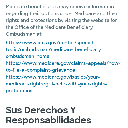
Medicare beneficiaries may receive information
regarding their options under Medicare and their
rights and protections by visiting the website for
the Office of the Medicare Beneficiary
Ombudsman at:
https://www.cms.gov/center/special-
topic/ombudsman/medicare-beneficiary-
ombudsman-home
https://www.medicare.gov/claims-appeals/how-
to-file-a-complaint-grievance
https://www.medicare.gov/basics/your-
medicare-rights/get-help-with-your-rights-
protections
Sus Derechos Y
Responsabilidades