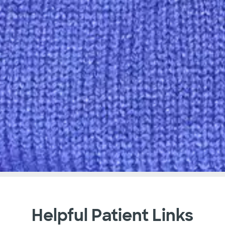
Helpful Patient Links