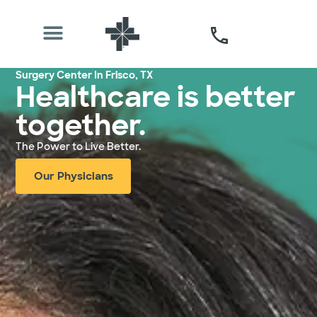
Surgery Center In Frisco, TX
Healthcare is better
together.
The Power to Live Better.
Our Physicians