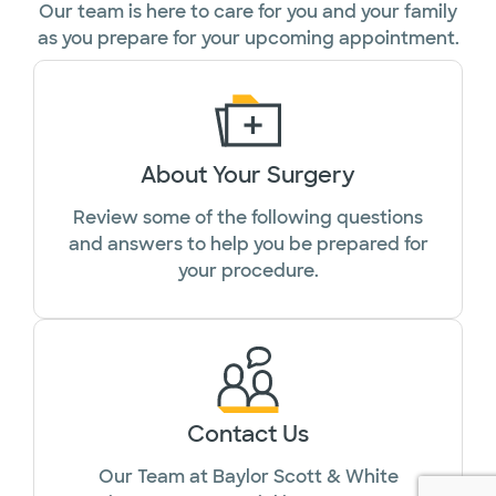
Our team is here to care for you and your family
as you prepare for your upcoming appointment.
About Your Surgery
Review some of the following questions
and answers to help you be prepared for
your procedure.
Contact Us
Our Team at Baylor Scott & White