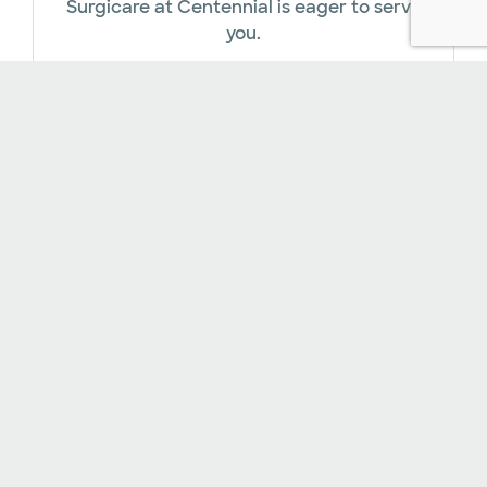
Surgicare at Centennial is eager to serve
you.
Online Payments​
In addition to accepting a variety of
insurance plans, our facility offers several
financial assistance options.