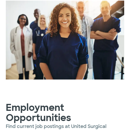
Employment
Opportunities
Find current job postings at United Surgical