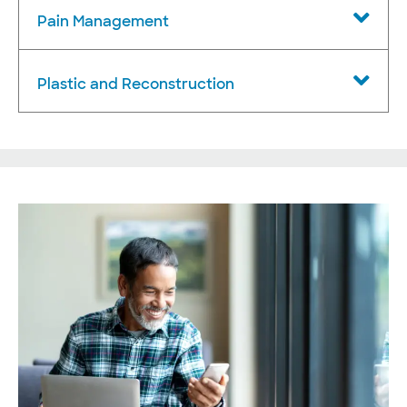
Pain Management
Plastic and Reconstruction