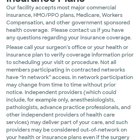
Our facility accepts most major commercial
insurance, HMO/PPO plans, Medicare, Workers
Compensation, and other government sponsored
health coverage. Please contact us if you have
any questions regarding your insurance coverage.
Please call your surgeon’s office or your health or
insurance plan to verify coverage information prior
to scheduling your visit or procedure. Not all
members participating in contracted networks
have “in network” access. In network participation
may change from time to time without prior
notice. Independent providers (which could
include, for example only, anesthesiologists,
pathologists, advance practice professionals, and
other independent providers of health care
services) may deliver part of your care, and such
providers may be considered out-of-network on
your health or insurance plans even if the surgery