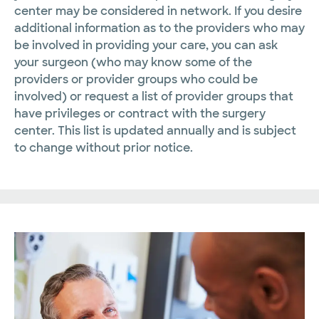
center may be considered in network. If you desire
additional information as to the providers who may
be involved in providing your care, you can ask
your surgeon (who may know some of the
providers or provider groups who could be
involved) or request a list of provider groups that
have privileges or contract with the surgery
center. This list is updated annually and is subject
to change without prior notice.