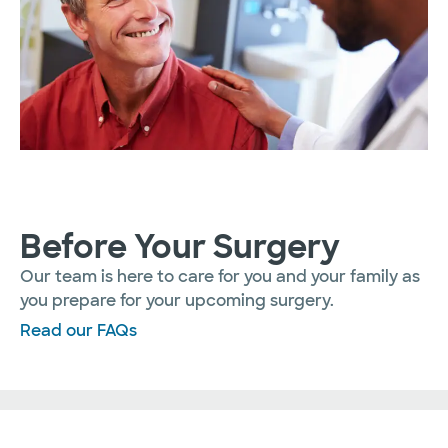
Before Your Surgery
Our team is here to care for you and your family as
you prepare for your upcoming surgery.
Read our FAQs