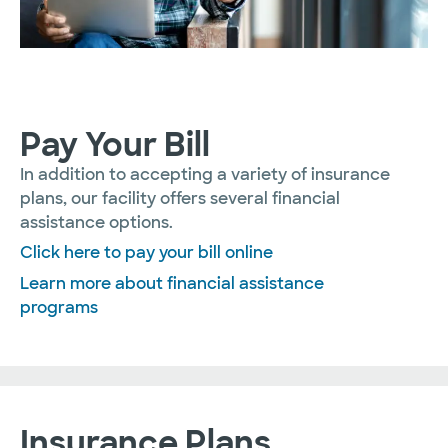
Pay Your Bill
In addition to accepting a variety of insurance
plans, our facility offers several financial
assistance options.
Click here to pay your bill online
Learn more about financial assistance
programs
Insurance Plans