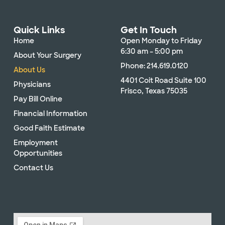
Quick Links
Get In Touch
Home
Open Monday to Friday
6:30 am – 5:00 pm
About Your Surgery
Phone: 214.619.0120
About Us
4401 Coit Road Suite 100
Physicians
Frisco, Texas 75035
Pay Bill Online
Financial Information
Good Faith Estimate
Employment
Opportunities
Contact Us