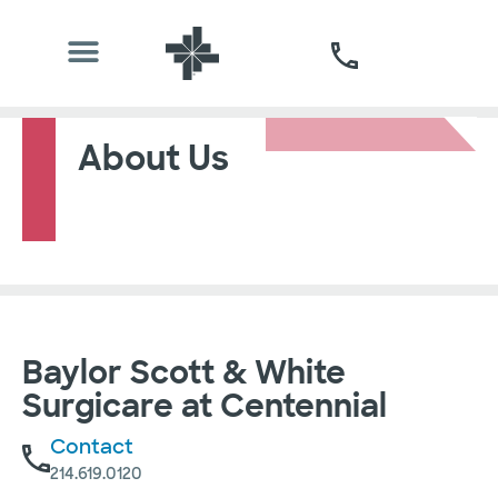
About Us
Baylor Scott & White
Surgicare at Centennial
Contact
214.619.0120