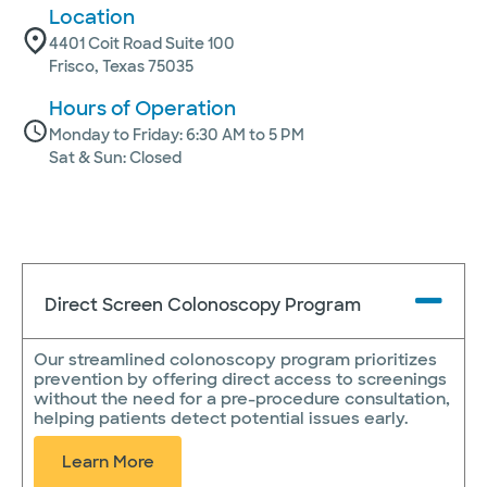
Location
4401 Coit Road Suite 100
Frisco, Texas 75035
Hours of Operation
Monday to Friday: 6:30 AM to 5 PM
Sat & Sun: Closed
Direct Screen Colonoscopy Program
Our streamlined colonoscopy program prioritizes
prevention by offering direct access to screenings
without the need for a pre-procedure consultation,
helping patients detect potential issues early.
Learn More