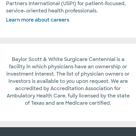
Partners International (USPI) for patient-focused,
service-oriented health professionals.
Learn more about careers
Baylor Scott & White Surgicare Centennial is a
facility in which physicians have an ownership or
investment interest. The list of physician owners or
investors is available to you upon request. We are
accredited by Accreditation Association for
Ambulatory Health Care, fully licensed by the state
of Texas and are Medicare certified.