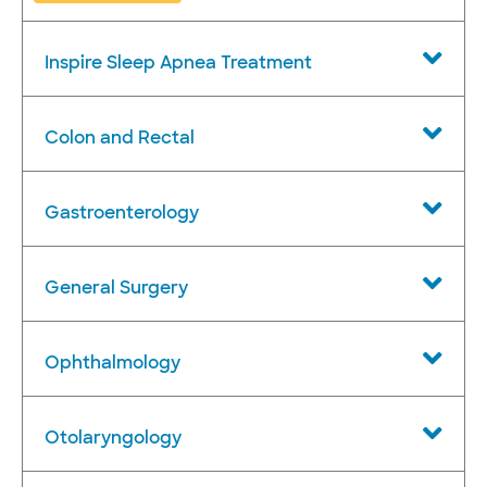
Inspire Sleep Apnea Treatment
Colon and Rectal
Gastroenterology
General Surgery
Ophthalmology
Otolaryngology