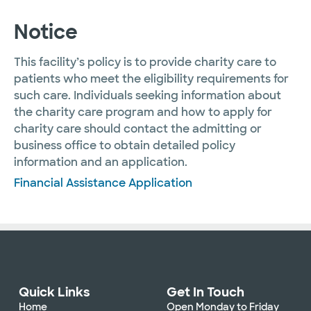
Notice
This facility’s policy is to provide charity care to
patients who meet the eligibility requirements for
such care. Individuals seeking information about
the charity care program and how to apply for
charity care should contact the admitting or
business office to obtain detailed policy
information and an application.
Financial Assistance Application
Quick Links
Get In Touch
Home
Open Monday to Friday