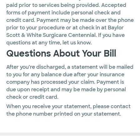
paid prior to services being provided. Accepted
forms of payment include personal check and
credit card. Payment may be made over the phone
prior to your procedure or at check in at Baylor
Scott & White Surgicare Centennial. If you have
questions at any time, let us know.
Questions About Your Bill
After you’re discharged, a statement will be mailed
to you for any balance due after your insurance
company has processed your claim. Payment is
due upon receipt and may be made by personal
check or credit card.
When you receive your statement, please contact
the phone number printed on your statement.