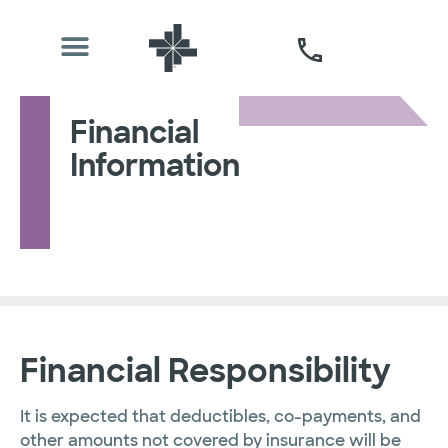
Financial
Information
Financial Responsibility
It is expected that deductibles, co-payments, and
other amounts not covered by insurance will be