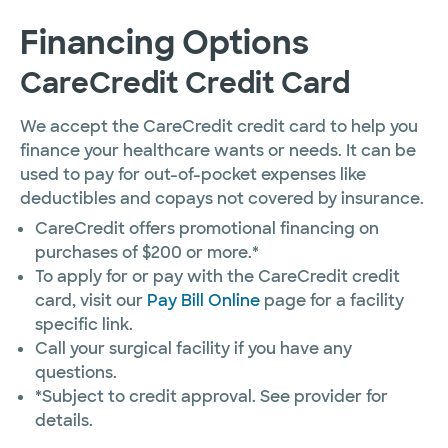
Financing Options
CareCredit Credit Card
We accept the CareCredit credit card to help you
finance your healthcare wants or needs. It can be
used to pay for out-of-pocket expenses like
deductibles and copays not covered by insurance.
CareCredit offers promotional financing on
purchases of $200 or more.*
To apply for or pay with the CareCredit credit
card, visit our
Pay Bill Online
page for a facility
specific link.
Call your surgical facility if you have any
questions.
*Subject to credit approval. See provider for
details.