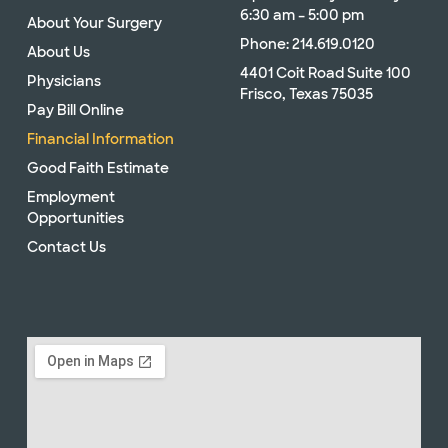
6:30 am – 5:00 pm
About Your Surgery
Phone: 214.619.0120
About Us
4401 Coit Road Suite 100
Physicians
Frisco, Texas 75035
Pay Bill Online
Financial Information
Good Faith Estimate
Employment
Opportunities
Contact Us