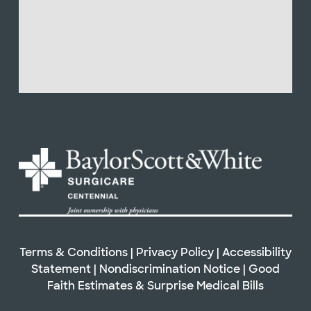
Terms & Conditions
|
Privacy Policy
|
Accessibility
Statement
|
Nondiscrimination Notice
|
Good
Faith Estimates & Surprise Medical Bills