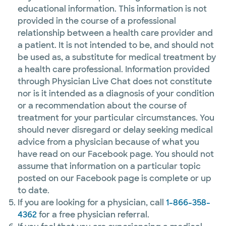
educational information. This information is not
provided in the course of a professional
relationship between a health care provider and
a patient. It is not intended to be, and should not
be used as, a substitute for medical treatment by
a health care professional. Information provided
through Physician Live Chat does not constitute
nor is it intended as a diagnosis of your condition
or a recommendation about the course of
treatment for your particular circumstances. You
should never disregard or delay seeking medical
advice from a physician because of what you
have read on our Facebook page. You should not
assume that information on a particular topic
posted on our Facebook page is complete or up
to date.
If you are looking for a physician, call
1-866-358-
4362
for a free physician referral.