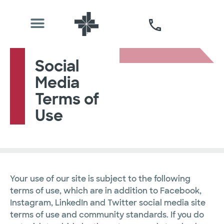
Social
Media
Terms of
Use
Your use of our site is subject to the following
terms of use, which are in addition to Facebook,
Instagram, LinkedIn and Twitter social media site
terms of use and community standards. If you do