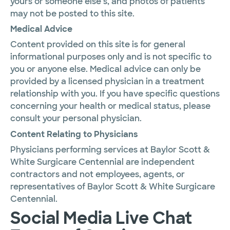
yours or someone else’s, and photos of patients
may not be posted to this site.
Medical Advice
Content provided on this site is for general
informational purposes only and is not specific to
you or anyone else. Medical advice can only be
provided by a licensed physician in a treatment
relationship with you. If you have specific questions
concerning your health or medical status, please
consult your personal physician.
Content Relating to Physicians
Physicians performing services at Baylor Scott &
White Surgicare Centennial are independent
contractors and not employees, agents, or
representatives of Baylor Scott & White Surgicare
Centennial.
Social Media Live Chat