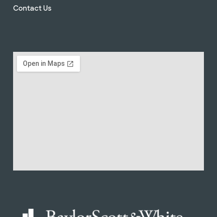
Contact Us