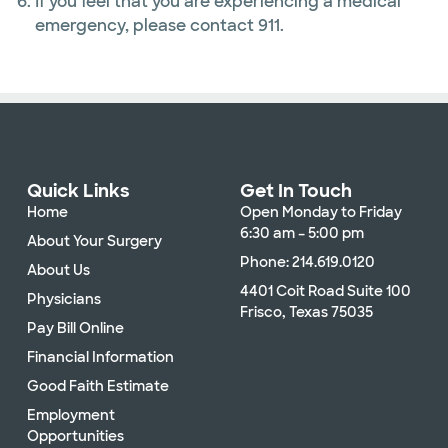
If you feel that you are experiencing a medical
emergency, please contact 911.
Quick Links
Get In Touch
Home
Open Monday to Friday
6:30 am – 5:00 pm
About Your Surgery
Phone: 214.619.0120
About Us
4401 Coit Road Suite 100
Physicians
Frisco, Texas 75035
Pay Bill Online
Financial Information
Good Faith Estimate
Employment
Opportunities