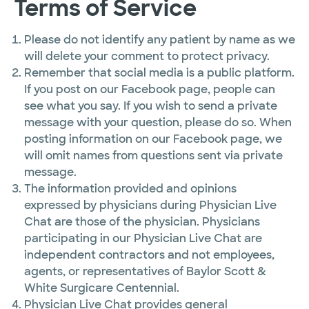
Terms of Service
Please do not identify any patient by name as we
will delete your comment to protect privacy.
Remember that social media is a public platform.
If you post on our Facebook page, people can
see what you say. If you wish to send a private
message with your question, please do so. When
posting information on our Facebook page, we
will omit names from questions sent via private
message.
The information provided and opinions
expressed by physicians during Physician Live
Chat are those of the physician. Physicians
participating in our Physician Live Chat are
independent contractors and not employees,
agents, or representatives of Baylor Scott &
White Surgicare Centennial.
Physician Live Chat provides general