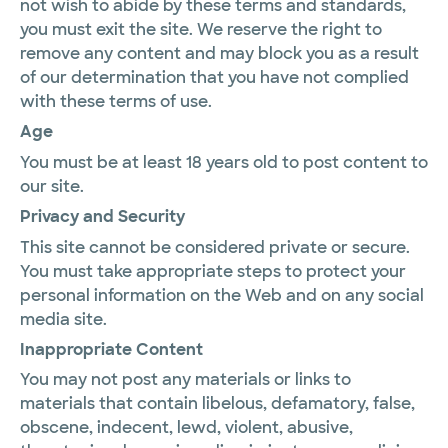
not wish to abide by these terms and standards,
you must exit the site. We reserve the right to
remove any content and may block you as a result
of our determination that you have not complied
with these terms of use.
Age
You must be at least 18 years old to post content to
our site.
Privacy and Security
This site cannot be considered private or secure.
You must take appropriate steps to protect your
personal information on the Web and on any social
media site.
Inappropriate Content
You may not post any materials or links to
materials that contain libelous, defamatory, false,
obscene, indecent, lewd, violent, abusive,