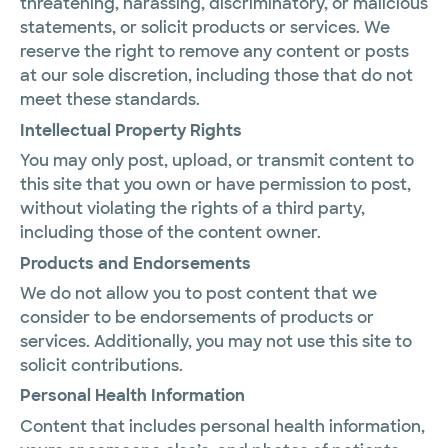
threatening, harassing, discriminatory, or malicious
statements, or solicit products or services. We
reserve the right to remove any content or posts
at our sole discretion, including those that do not
meet these standards.
Intellectual Property Rights
You may only post, upload, or transmit content to
this site that you own or have permission to post,
without violating the rights of a third party,
including those of the content owner.
Products and Endorsements
We do not allow you to post content that we
consider to be endorsements of products or
services. Additionally, you may not use this site to
solicit contributions.
Personal Health Information
Content that includes personal health information,