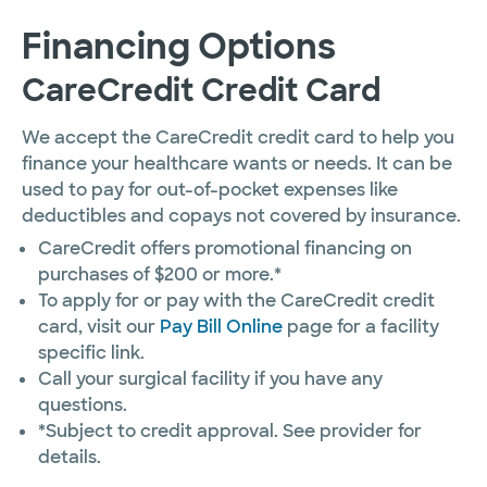
Financing Options
CareCredit Credit Card
We accept the CareCredit credit card to help you
finance your healthcare wants or needs. It can be
used to pay for out-of-pocket expenses like
deductibles and copays not covered by insurance.
CareCredit offers promotional financing on
purchases of $200 or more.*
To apply for or pay with the CareCredit credit
card, visit our
Pay Bill Online
page for a facility
specific link.
Call your surgical facility if you have any
questions.
*Subject to credit approval. See provider for
details.