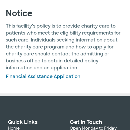
Notice
This facility’s policy is to provide charity care to
patients who meet the eligibility requirements for
such care. Individuals seeking information about
the charity care program and how to apply for
charity care should contact the admitting or
business office to obtain detailed policy
information and an application.
Financial Assistance Application
Quick Links
Get In Touch
Home
Open Monday to Friday