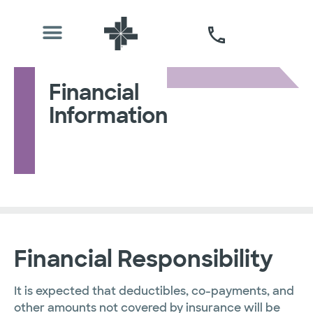
Financial
Information
Financial Responsibility
It is expected that deductibles, co-payments, and
other amounts not covered by insurance will be