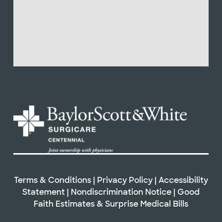
Terms & Conditions
|
Privacy Policy
|
Accessibility
Statement
|
Nondiscrimination Notice
|
Good
Faith Estimates & Surprise Medical Bills