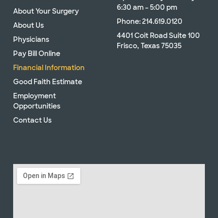
6:30 am – 5:00 pm
About Your Surgery
Phone: 214.619.0120
About Us
4401 Coit Road Suite 100
Physicians
Frisco, Texas 75035
Pay Bill Online
Financial Information
Good Faith Estimate
Employment
Opportunities
Contact Us