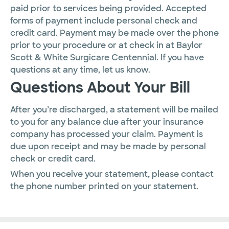
paid prior to services being provided. Accepted
forms of payment include personal check and
credit card. Payment may be made over the phone
prior to your procedure or at check in at Baylor
Scott & White Surgicare Centennial. If you have
questions at any time, let us know.
Questions About Your Bill
After you’re discharged, a statement will be mailed
to you for any balance due after your insurance
company has processed your claim. Payment is
due upon receipt and may be made by personal
check or credit card.
When you receive your statement, please contact
the phone number printed on your statement.